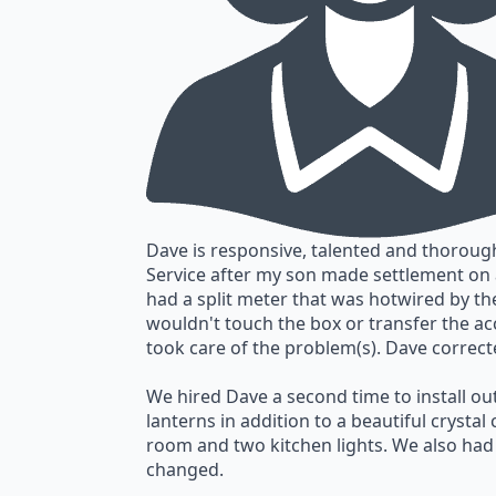
Dave is responsive, talented and thorough
Service after my son made settlement o
had a split meter that was hotwired by 
wouldn't touch the box or transfer the acc
took care of the problem(s). Dave correct
We hired Dave a second time to install o
lanterns in addition to a beautiful crystal
room and two kitchen lights. We also ha
changed.