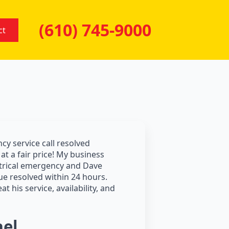
(610) 745-9000
ct
y service call resolved
at a fair price! My business
trical emergency and Dave
ue resolved within 24 hours.
at his service, availability, and
el