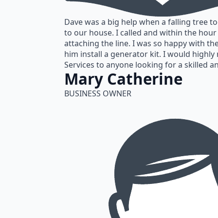
Dave was a big help when a falling tree t
to our house. I called and within the hou
attaching the line. I was so happy with th
him install a generator kit. I would high
Services to anyone looking for a skilled an
Mary Catherine
BUSINESS OWNER