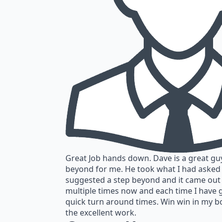
Great Job hands down. Dave is a great gu
beyond for me. He took what I had asked
suggested a step beyond and it came out
multiple times now and each time I have 
quick turn around times. Win win in my b
the excellent work.