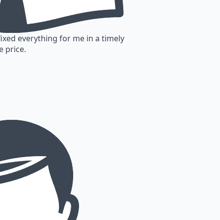
fixed everything for me in a timely
e price.