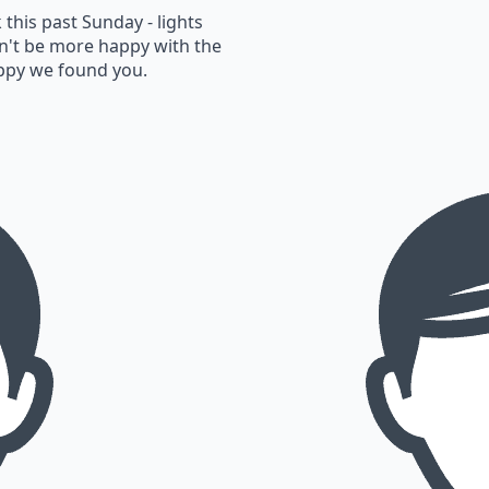
this past Sunday - lights
n't be more happy with the
appy we found you.