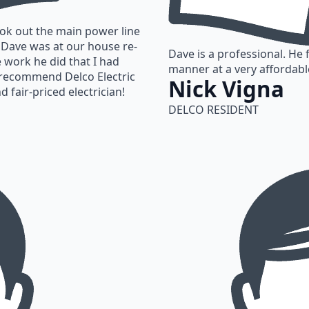
ook out the main power line
r Dave was at our house re-
Dave is a professional. He 
e work he did that I had
manner at a very affordabl
ly recommend Delco Electric
Nick Vigna
d fair-priced electrician!
DELCO RESIDENT