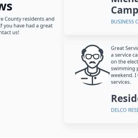
ws
Camp
re County residents and
BUSINESS
 If you have had a great
ntact us!
Great Servi
a service c
on the elec
swimming p
weekend. I
services.
Resid
DELCO RES