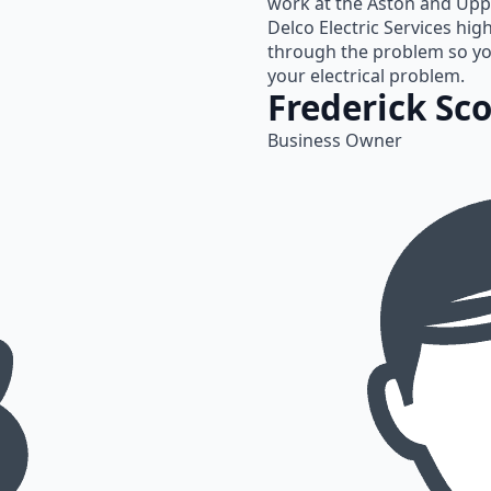
work at the Aston and Upp
Delco Electric Services hig
through the problem so yo
your electrical problem.
Frederick Sco
Business Owner