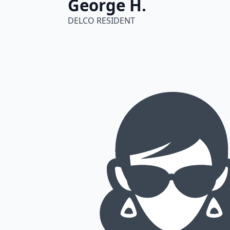
George H.
DELCO RESIDENT