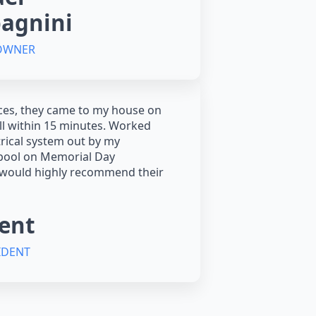
agnini
 OWNER
ces, they came to my house on
all within 15 minutes. Worked
trical system out by my
ool on Memorial Day
 would highly recommend their
ent
IDENT