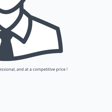
ssional, and at a competitive price !