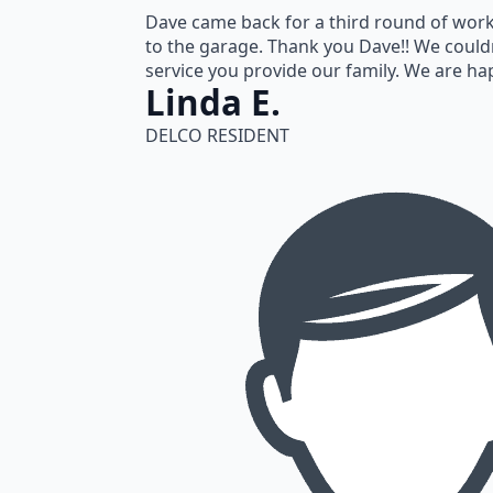
Dave came back for a third round of work 
to the garage. Thank you Dave!! We could
service you provide our family. We are h
Linda E.
DELCO RESIDENT