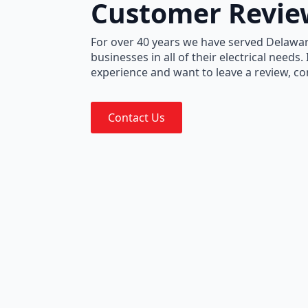
Customer Revie
For over 40 years we have served Delawa
businesses in all of their electrical needs.
experience and want to leave a review, co
Contact Us