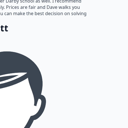
er Darby school as well. I recommend
hly. Prices are fair and Dave walks you
u can make the best decision on solving
tt