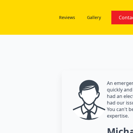
Conta
Reviews
Gallery
An emergenc
quickly and 
had an elec
had our iss
You can't be
expertise.
Micha