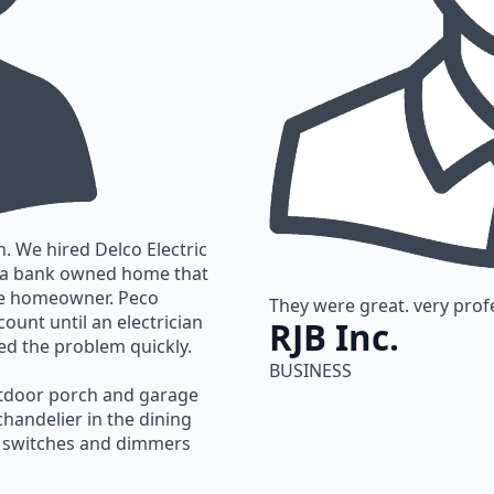
. We hired Delco Electric
n a bank owned home that
the homeowner. Peco
They were great. very profe
ount until an electrician
RJB Inc.
ed the problem quickly.
BUSINESS
utdoor porch and garage
 chandelier in the dining
d switches and dimmers