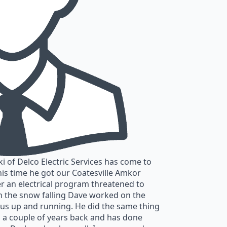
 of Delco Electric Services has come to
his time he got our Coatesville Amkor
r an electrical program threatened to
h the snow falling Dave worked on the
 us up and running. He did the same thing
 a couple of years back and has done