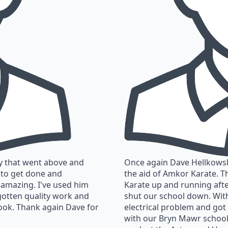
y that went above and
Once again Dave Hellkowski
 to get done and
the aid of Amkor Karate. T
 amazing. I've used him
Karate up and running afte
gotten quality work and
shut our school down. Wit
ook. Thank again Dave for
electrical problem and got
with our Bryn Mawr school