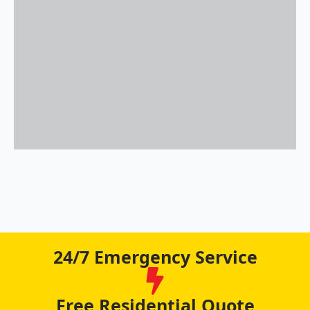
24/7 Emergency Service
Free Residential Quote