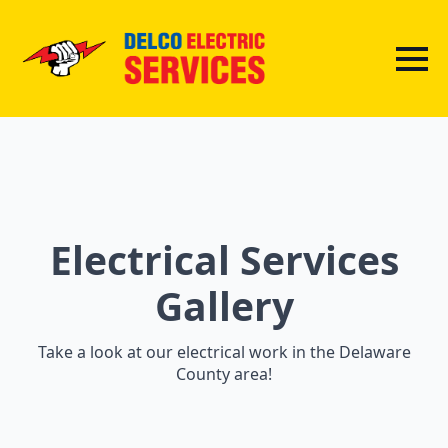
Electrical Services
Gallery
Take a look at our electrical work in the Delaware
County area!