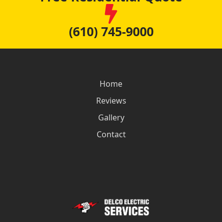
(610) 745-9000
Home
Reviews
Gallery
Contact